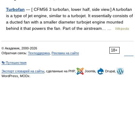
Turbofan
— [ CFM56 3 turbofan, lower half, side view.] A turbofan
is a type of jet engine, similar to a turbojet. It essentially consists of
a ducted fan with a smaller diameter turbojet engine mounted
behind it that powers the fan. Part of the airstream… …
Wikipedia
© Академик, 2000-2026
18+
Обратная связь:
Техподдержка
,
Реклама на сайте
👣 Путешествия
Экспорт словарей на сайты
, сделанные на PHP,
Joomla,
Drupal,
WordPress, MODx.