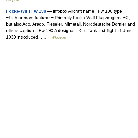
Wikipedia
Focke-Wulf Fw 190
— infobox Aircraft name =Fw 190 type
=Fighter manufacturer = Primarily Focke Wulf Flugzeugbau AG,
but also Ago, Arado, Fieseler, Mimetall, Norddeutsche Dornier and
others caption = Fw 190 A designer =Kurt Tank first flight =1 June
1939 introduced… …
Wikipedia