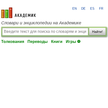
EN
DE
ES
FR
academic.ru
Словари и энциклопедии на Академике
Найти!
Толкования
Переводы
Книги
Игры ⚽