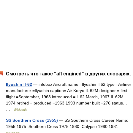
Смотреть что такое "aft engined" в других словарях:
Ilyushin Il-62
— infobox Aircraft name =Ilyushin Il 62 type =Airliner
manufacturer =Ilyushin caption= Air Koryo IL 62M designer = first
flight =September, 1963 introduced =IL 62 March, 1967 IL 62M
1974 retired = produced =1963 1993 number built =276 status…
…
Wikipedia
SS Southern Cross (1955)
— SS Southern Cross Career Name:
1955 1975: Southern Cross 1975 1980: Calypso 1980 1981 …