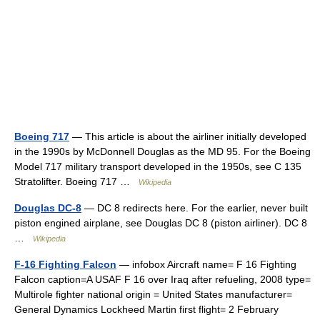
Boeing 717
— This article is about the airliner initially developed
in the 1990s by McDonnell Douglas as the MD 95. For the Boeing
Model 717 military transport developed in the 1950s, see C 135
Stratolifter. Boeing 717 …
Wikipedia
Douglas DC-8
— DC 8 redirects here. For the earlier, never built
piston engined airplane, see Douglas DC 8 (piston airliner). DC 8
…
Wikipedia
F-16 Fighting Falcon
— infobox Aircraft name= F 16 Fighting
Falcon caption=A USAF F 16 over Iraq after refueling, 2008 type=
Multirole fighter national origin = United States manufacturer=
General Dynamics Lockheed Martin first flight= 2 February