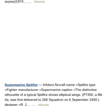
avyear|1974… …
Wikipedia
Supermarine Spitfire
— Infobox Aircraft name =Spitfire type
=Fighter manufacturer =Supermarine caption =The distinctive
silhouette of a typical Spitfire shows elliptical wings. (P7350, a Mk
IIa, was first delivered to 266 Squadron on 6 September 1940.)
designer =R. J.… …
Wikipedia