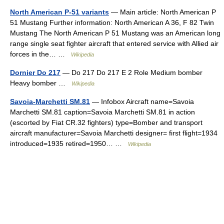
North American P-51 variants
— Main article: North American P
51 Mustang Further information: North American A 36, F 82 Twin
Mustang The North American P 51 Mustang was an American long
range single seat fighter aircraft that entered service with Allied air
forces in the… …
Wikipedia
Dornier Do 217
— Do 217 Do 217 E 2 Role Medium bomber
Heavy bomber …
Wikipedia
Savoia-Marchetti SM.81
— Infobox Aircraft name=Savoia
Marchetti SM.81 caption=Savoia Marchetti SM.81 in action
(escorted by Fiat CR.32 fighters) type=Bomber and transport
aircraft manufacturer=Savoia Marchetti designer= first flight=1934
introduced=1935 retired=1950… …
Wikipedia