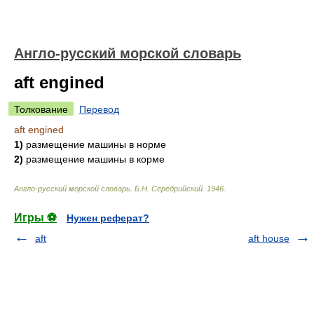
Англо-русский морской словарь
aft engined
Толкование
Перевод
aft engined
1)
размещение машины в норме
2)
размещение машины в корме
Англо-русский морской словарь
.
Б.Н. Серебрийский
.
1946
.
Игры ⚽
Нужен реферат?
aft
aft house